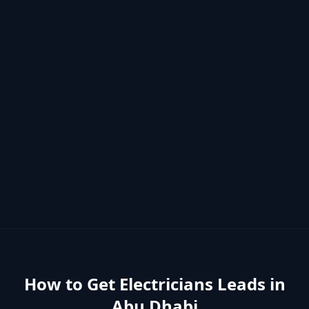
How to Get
Electricians
Leads in
Abu Dhabi