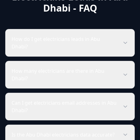
Dhabi - FAQ
How do I get electricians leads in Abu
Dhabi?
How many electricians are there in Abu
Dhabi?
Can I get electricians email addresses in Abu
Dhabi?
Is the Abu Dhabi electricians data accurate?