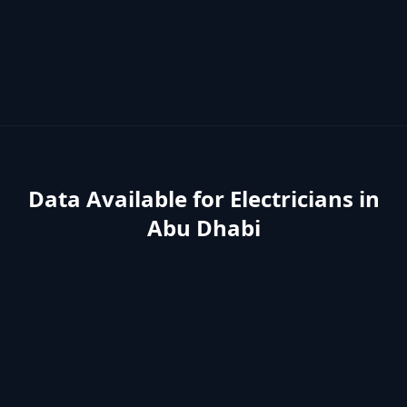
Data Available for
Electricians
in
Abu Dhabi