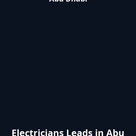
Electricians Leads in Abu