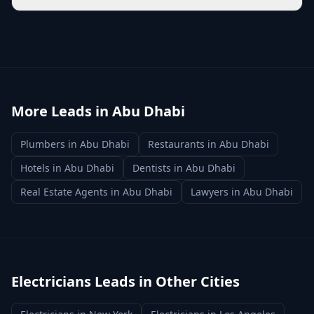
More Leads in
Abu Dhabi
Plumbers
in
Abu Dhabi
Restaurants
in
Abu Dhabi
Hotels
in
Abu Dhabi
Dentists
in
Abu Dhabi
Real Estate Agents
in
Abu Dhabi
Lawyers
in
Abu Dhabi
Electricians
Leads in Other Cities