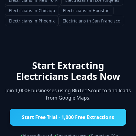
Electricians
in
New York
Electricians
in
Los Angeles
Electricians
in
Chicago
Electricians
in
Houston
Electricians
in
Phoenix
Electricians
in
San Francisco
Start Extracting
Electricians
Leads Now
Join 1,000+ businesses using BluTec Scout to find leads
from Google Maps.
Start Free Trial - 1,000 Free Extractions
No credit card
Instant access
Export to CSV