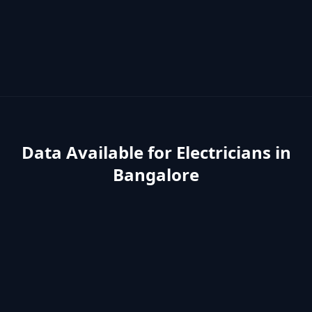
Data Available for
Electricians
in
Bangalore