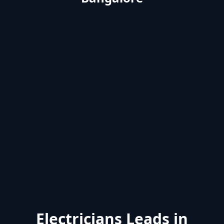
Electricians Leads in