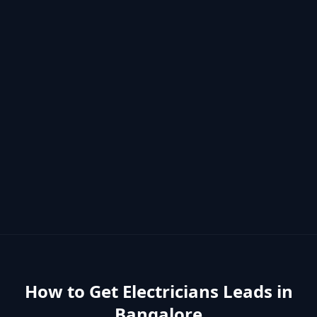
How to Get
Electricians
Leads in
Bangalore