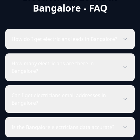
Bangalore - FAQ
How do I get electricians leads in Bangalore?
How many electricians are there in
Bangalore?
Can I get electricians email addresses in
Bangalore?
Is the Bangalore electricians data accurate?