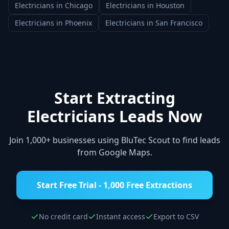
Electricians
in
Chicago
Electricians
in
Houston
Electricians
in
Phoenix
Electricians
in
San Francisco
Start Extracting
Electricians
Leads Now
Join 1,000+ businesses using BluTec Scout to find leads
from Google Maps.
Start Free Trial - 1,000 Free Extractions
No credit card
Instant access
Export to CSV