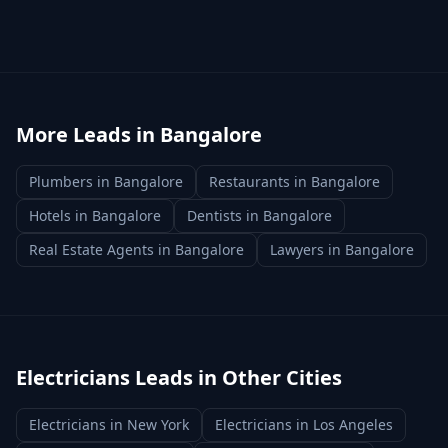
More Leads in
Bangalore
Plumbers
in
Bangalore
Restaurants
in
Bangalore
Hotels
in
Bangalore
Dentists
in
Bangalore
Real Estate Agents
in
Bangalore
Lawyers
in
Bangalore
Electricians
Leads in Other Cities
Electricians
in
New York
Electricians
in
Los Angeles