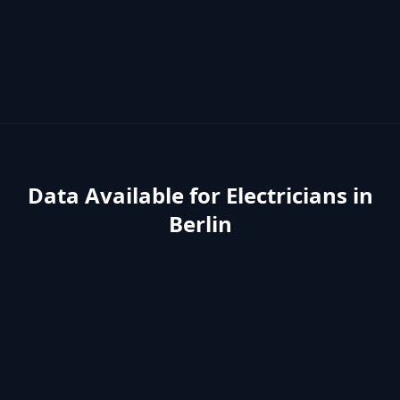
Data Available for
Electricians
in
Berlin