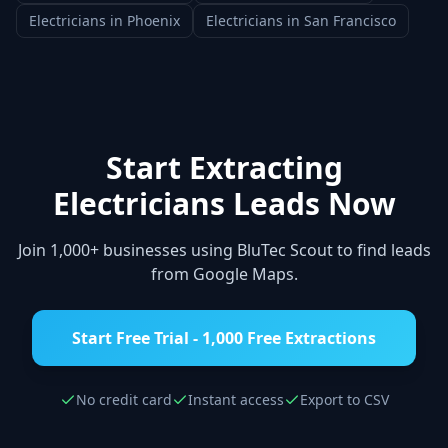
Electricians
in
Phoenix
Electricians
in
San Francisco
Start Extracting
Electricians
Leads Now
Join 1,000+ businesses using BluTec Scout to find leads
from Google Maps.
Start Free Trial - 1,000 Free Extractions
No credit card
Instant access
Export to CSV