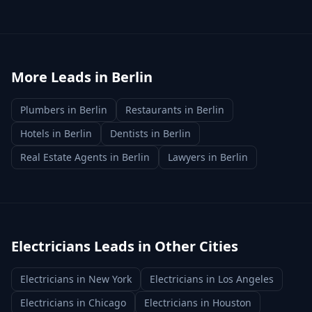
More Leads in
Berlin
Plumbers
in
Berlin
Restaurants
in
Berlin
Hotels
in
Berlin
Dentists
in
Berlin
Real Estate Agents
in
Berlin
Lawyers
in
Berlin
Electricians
Leads in Other Cities
Electricians
in
New York
Electricians
in
Los Angeles
Electricians
in
Chicago
Electricians
in
Houston