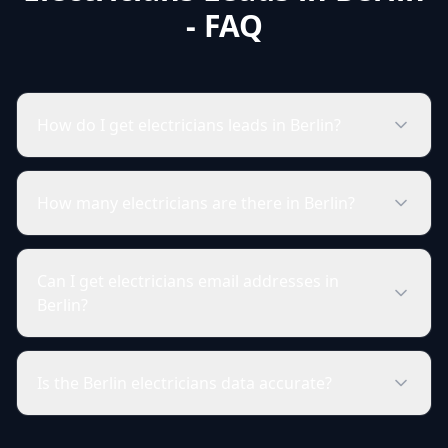
- FAQ
How do I get electricians leads in Berlin?
How many electricians are there in Berlin?
Can I get electricians email addresses in
Berlin?
Is the Berlin electricians data accurate?