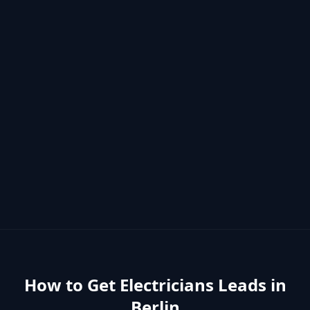
How to Get
Electricians
Leads in
Berlin