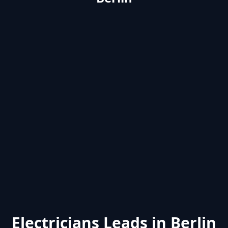
Electricians Leads in Berlin