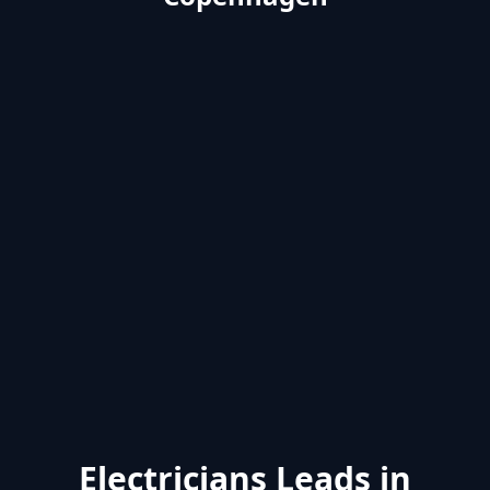
Electricians Leads in