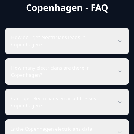
Copenhagen - FAQ
How do I get electricians leads in
Copenhagen?
How many electricians are there in
Copenhagen?
Can I get electricians email addresses in
Copenhagen?
Is the Copenhagen electricians data