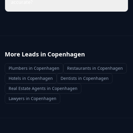
accurate?
More Leads in
Copenhagen
Plumbers
in
Copenhagen
Restaurants
in
Copenhagen
Hotels
in
Copenhagen
Dentists
in
Copenhagen
Real Estate Agents
in
Copenhagen
Lawyers
in
Copenhagen