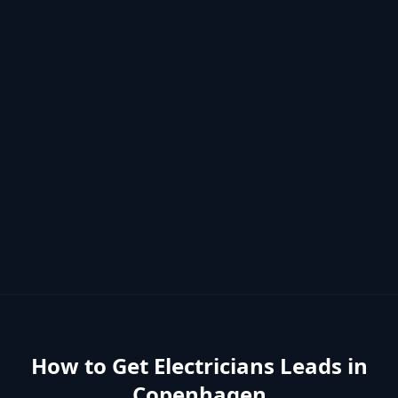
How to Get
Electricians
Leads in
Copenhagen