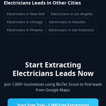
Electricians
Leads in Other Cities
Electricians
in
New York
Electricians
in
Los Angeles
Electricians
in
Chicago
Electricians
in
Houston
Electricians
in
Phoenix
Electricians
in
San Francisco
Start Extracting
Electricians
Leads Now
Join 1,000+ businesses using BluTec Scout to find leads
from Google Maps.
Start Free Trial - 1,000 Free Extractions