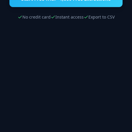
No credit card
Instant access
Export to CSV