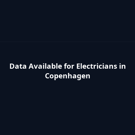
Data Available for
Electricians
in
Copenhagen