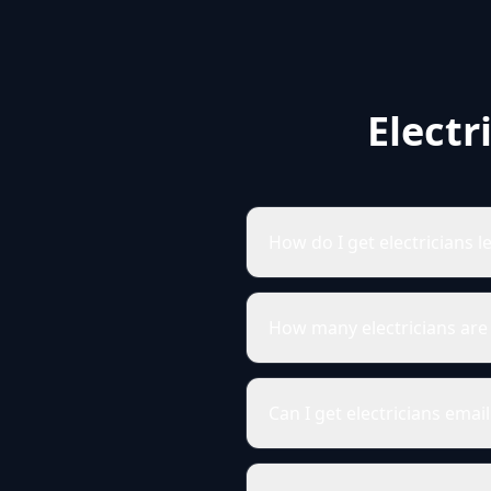
Electr
How do I get electricians 
How many electricians are
Can I get electricians ema