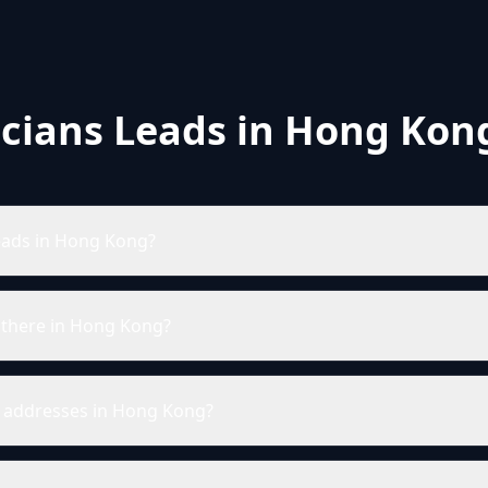
icians Leads in Hong Kon
leads in Hong Kong?
 there in Hong Kong?
il addresses in Hong Kong?