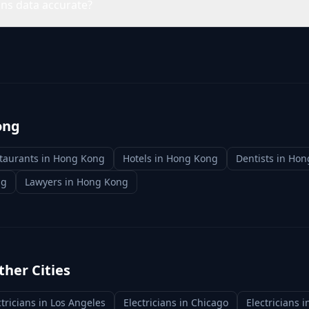
ans data accurate?
ong
taurants
in
Hong Kong
Hotels
in
Hong Kong
Dentists
in
Hon
ng
Lawyers
in
Hong Kong
ther Cities
ctricians
in
Los Angeles
Electricians
in
Chicago
Electricians
i