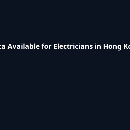
a Available for
Electricians
in
Hong K