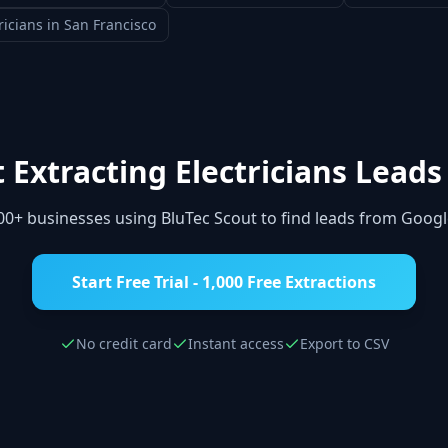
ricians
in
San Francisco
t Extracting
Electricians
Leads
000+ businesses using BluTec Scout to find leads from Goog
Start Free Trial - 1,000 Free Extractions
No credit card
Instant access
Export to CSV