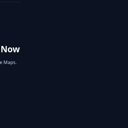
 Now
le Maps.