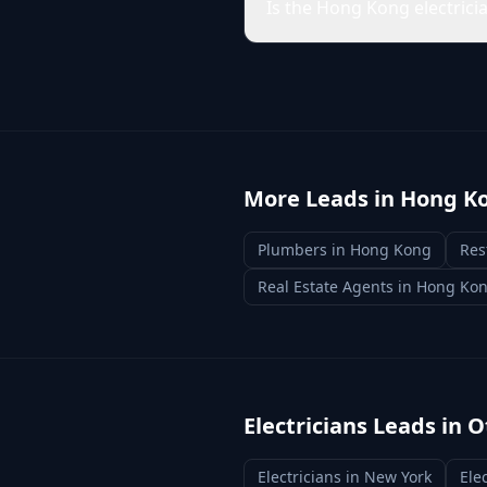
Is the Hong Kong electrici
More Leads in
Hong K
Plumbers
in
Hong Kong
Res
Real Estate Agents
in
Hong Ko
Electricians
Leads in O
Electricians
in
New York
Ele