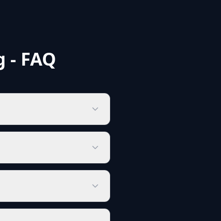
g - FAQ