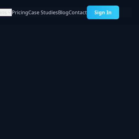
ons
Pricing
Case Studies
Blog
Contact
Sign In