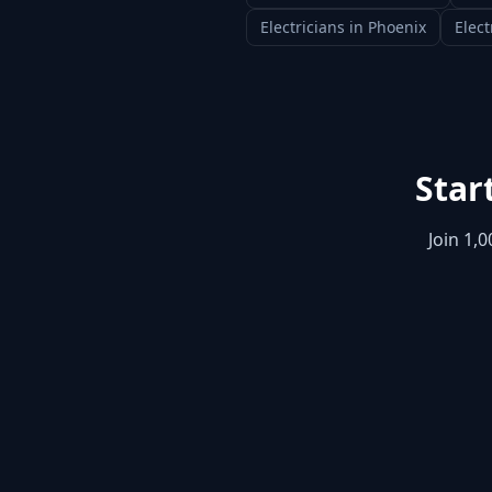
Electricians
in
Phoenix
Elect
Star
Join 1,