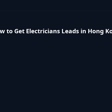
w to Get
Electricians
Leads in
Hong K