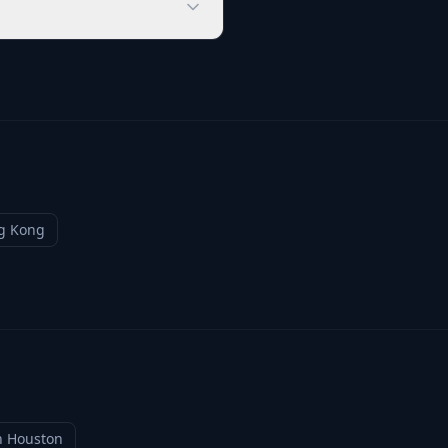
g Kong
n
Houston