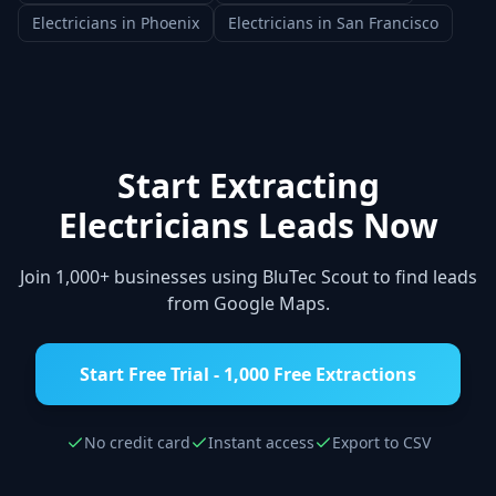
Electricians
in
Phoenix
Electricians
in
San Francisco
Start Extracting
Electricians
Leads Now
Join 1,000+ businesses using BluTec Scout to find leads
from Google Maps.
Start Free Trial - 1,000 Free Extractions
No credit card
Instant access
Export to CSV