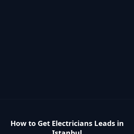
How to Get
Electricians
Leads in
Istanbul