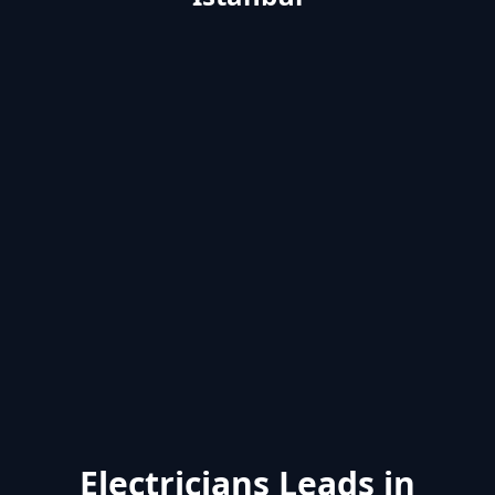
Electricians Leads in