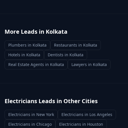
More Leads in
Kolkata
Plumbers
in
Kolkata
Restaurants
in
Kolkata
Hotels
in
Kolkata
Dentists
in
Kolkata
Real Estate Agents
in
Kolkata
Lawyers
in
Kolkata
Electricians
Leads in Other Cities
Electricians
in
New York
Electricians
in
Los Angeles
Electricians
in
Chicago
Electricians
in
Houston