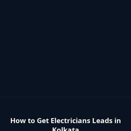
How to Get
Electricians
Leads in
Kolkata