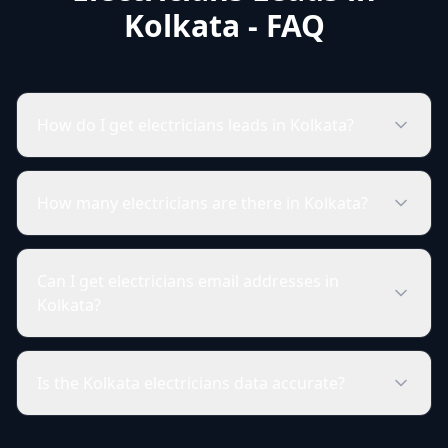
Kolkata - FAQ
How do I get electricians leads in Kolkata?
How many electricians are there in Kolkata?
Can I get electricians email addresses in
Kolkata?
Is the Kolkata electricians data accurate?