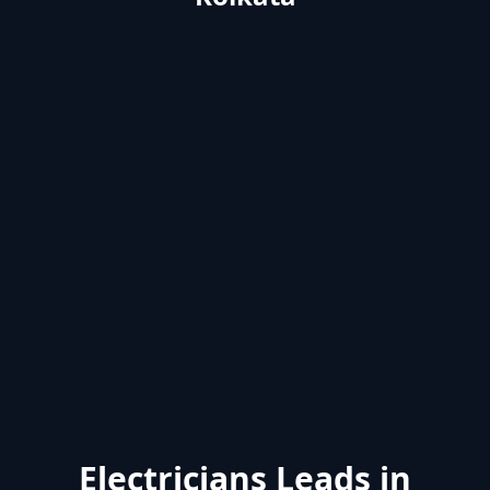
Electricians Leads in