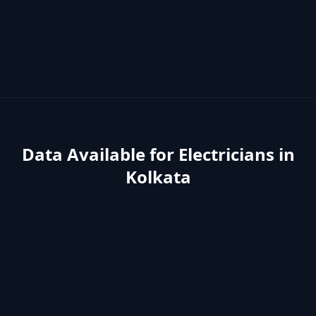
Data Available for
Electricians
in
Kolkata