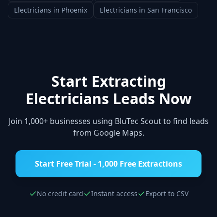
Electricians
in
Phoenix
Electricians
in
San Francisco
Start Extracting
Electricians
Leads Now
Join 1,000+ businesses using BluTec Scout to find leads
from Google Maps.
Start Free Trial - 1,000 Free Extractions
No credit card
Instant access
Export to CSV