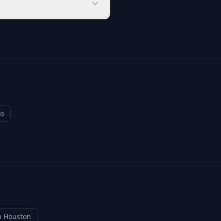
as
n
Houston