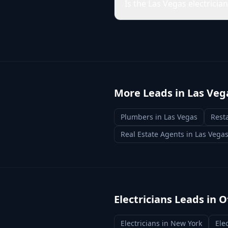
Is the Las Vegas electricia
More Leads in
Las Veg
Plumbers
in
Las Vegas
Rest
Real Estate Agents
in
Las Vega
Electricians
Leads in O
Electricians
in
New York
Ele