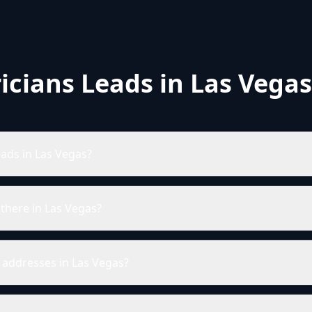
ricians Leads in Las Vegas
eads in Las Vegas?
there in Las Vegas?
l addresses in Las Vegas?