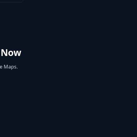
 Now
le Maps.