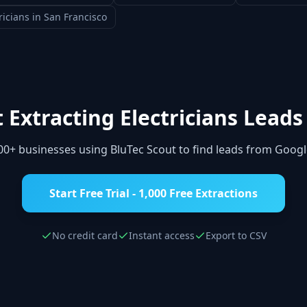
ricians
in
San Francisco
t Extracting
Electricians
Leads
000+ businesses using BluTec Scout to find leads from Goog
Start Free Trial - 1,000 Free Extractions
No credit card
Instant access
Export to CSV