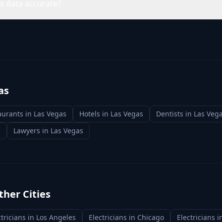
ns data accurate?
as
aurants
in
Las Vegas
Hotels
in
Las Vegas
Dentists
in
Las Veg
s
Lawyers
in
Las Vegas
ther Cities
ctricians
in
Los Angeles
Electricians
in
Chicago
Electricians
i