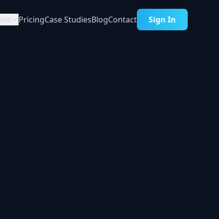
ons
Pricing
Case Studies
Blog
Contact
Sign In