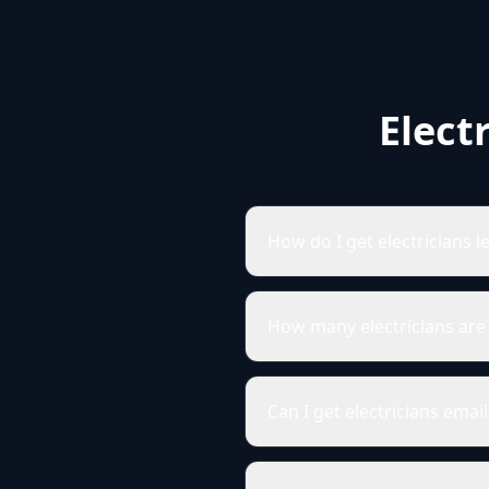
Elect
How do I get electricians l
How many electricians are 
Can I get electricians emai