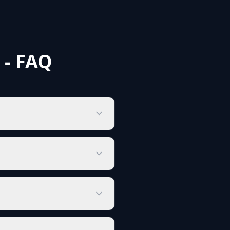
 - FAQ