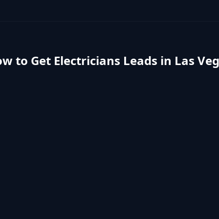
w to Get
Electricians
Leads in
Las Ve