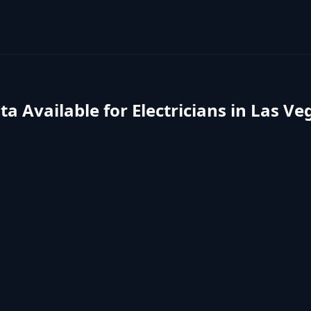
ta Available for
Electricians
in
Las Ve