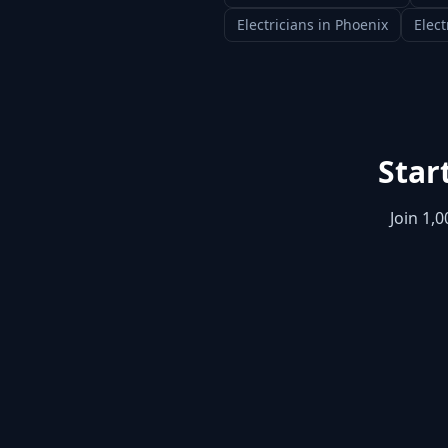
Electricians
in
Phoenix
Elect
Star
Join 1,