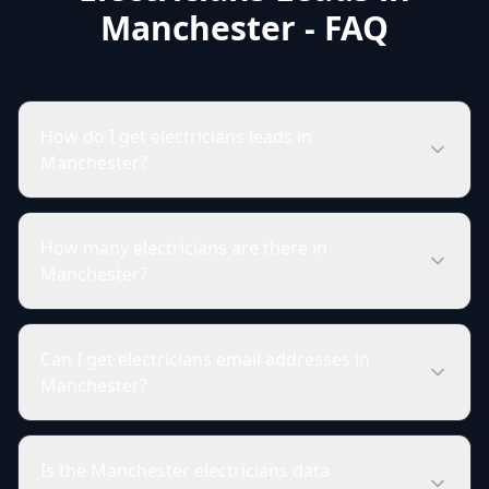
Manchester - FAQ
How do I get electricians leads in
Manchester?
How many electricians are there in
Manchester?
Can I get electricians email addresses in
Manchester?
Is the Manchester electricians data