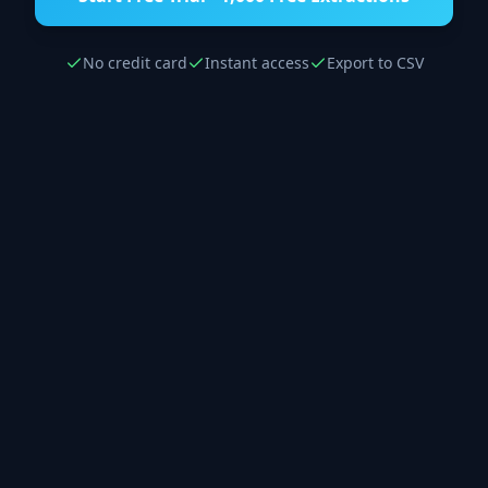
No credit card
Instant access
Export to CSV