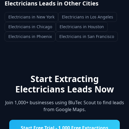
Electricians
Leads in Other Cities
Electricians
in
New York
Electricians
in
Los Angeles
Electricians
in
Chicago
Electricians
in
Houston
Electricians
in
Phoenix
Electricians
in
San Francisco
Start Extracting
Electricians
Leads Now
Join 1,000+ businesses using BluTec Scout to find leads
from Google Maps.
Start Free Trial - 1,000 Free Extractions