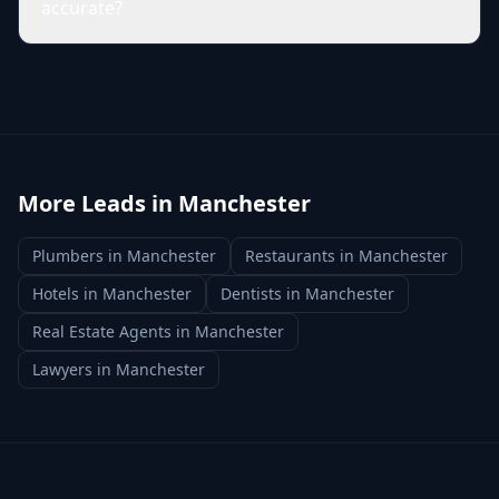
accurate?
More Leads in
Manchester
Plumbers
in
Manchester
Restaurants
in
Manchester
Hotels
in
Manchester
Dentists
in
Manchester
Real Estate Agents
in
Manchester
Lawyers
in
Manchester