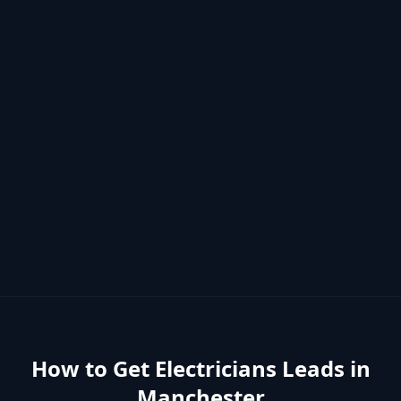
How to Get
Electricians
Leads in
Manchester