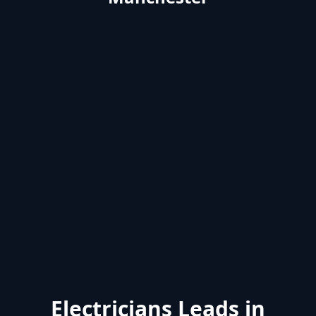
Electricians Leads in