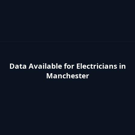
Data Available for
Electricians
in
Manchester