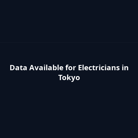
Data Available for
Electricians
in
Tokyo