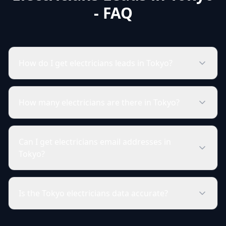
- FAQ
How do I get electricians leads in Tokyo?
How many electricians are there in Tokyo?
Can I get electricians email addresses in
Tokyo?
Is the Tokyo electricians data accurate?