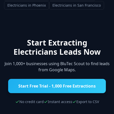
Electricians
in
Phoenix
Electricians
in
San Francisco
Start Extracting
Electricians
Leads Now
Join 1,000+ businesses using BluTec Scout to find leads
from Google Maps.
Start Free Trial - 1,000 Free Extractions
No credit card
Instant access
Export to CSV