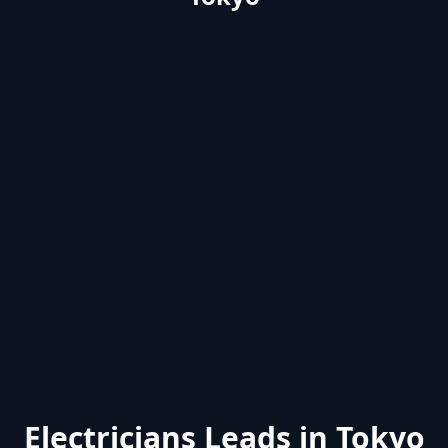
Electricians Leads in Tokyo