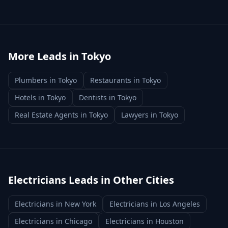
More Leads in
Tokyo
Plumbers
in
Tokyo
Restaurants
in
Tokyo
Hotels
in
Tokyo
Dentists
in
Tokyo
Real Estate Agents
in
Tokyo
Lawyers
in
Tokyo
Electricians
Leads in Other Cities
Electricians
in
New York
Electricians
in
Los Angeles
Electricians
in
Chicago
Electricians
in
Houston