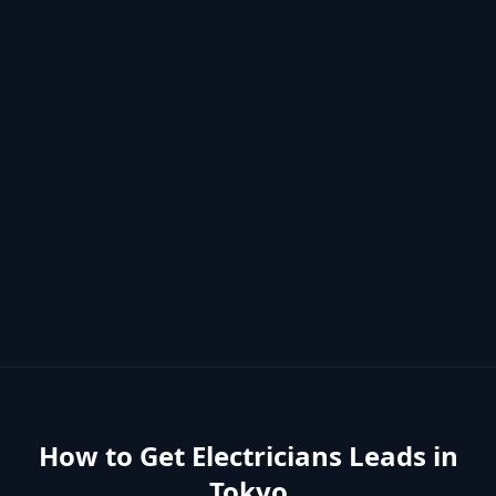
How to Get
Electricians
Leads in
Tokyo