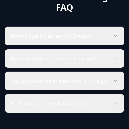
FAQ
How do I get hotels leads in Chicago?
How many hotels are there in Chicago?
Can I get hotels email addresses in Chicago?
Is the Chicago hotels data accurate?