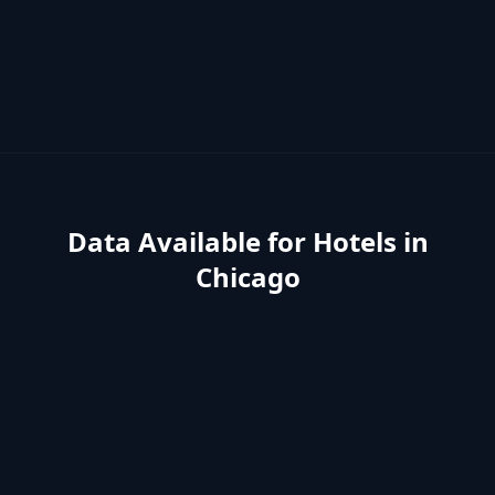
Data Available for
Hotels
in
Chicago