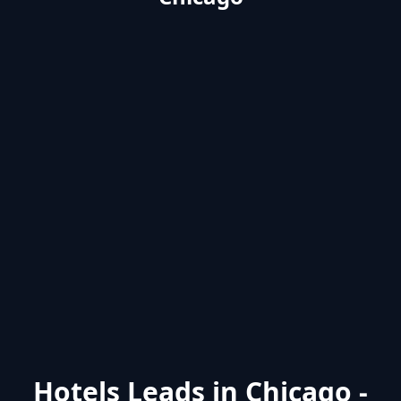
Hotels Leads in Chicago -