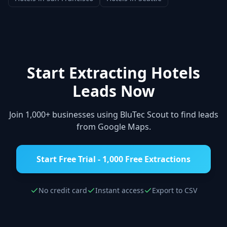
Start Extracting
Hotels
Leads Now
Join 1,000+ businesses using BluTec Scout to find leads
from Google Maps.
Start Free Trial - 1,000 Free Extractions
No credit card
Instant access
Export to CSV