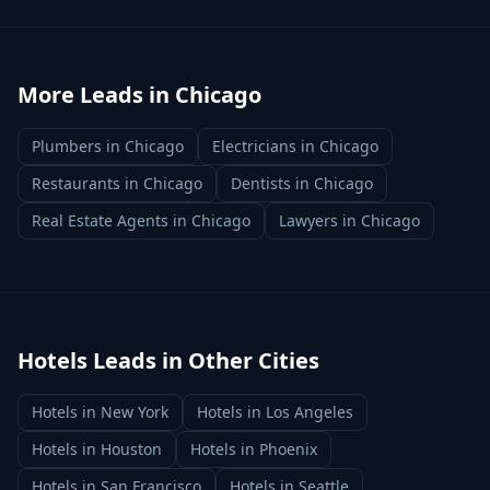
More Leads in
Chicago
Plumbers
in
Chicago
Electricians
in
Chicago
Restaurants
in
Chicago
Dentists
in
Chicago
Real Estate Agents
in
Chicago
Lawyers
in
Chicago
Hotels
Leads in Other Cities
Hotels
in
New York
Hotels
in
Los Angeles
Hotels
in
Houston
Hotels
in
Phoenix
Hotels
in
San Francisco
Hotels
in
Seattle