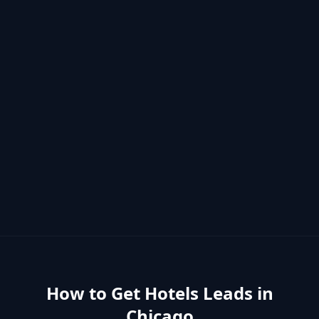
How to Get
Hotels
Leads in
Chicago