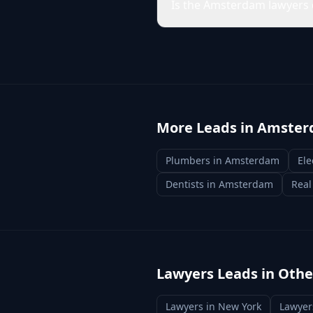
Is the Amsterdam lawyers 
More Leads in
Amster
Plumbers
in
Amsterdam
Ele
Dentists
in
Amsterdam
Real
Lawyers
Leads in Other
Lawyers
in
New York
Lawyer