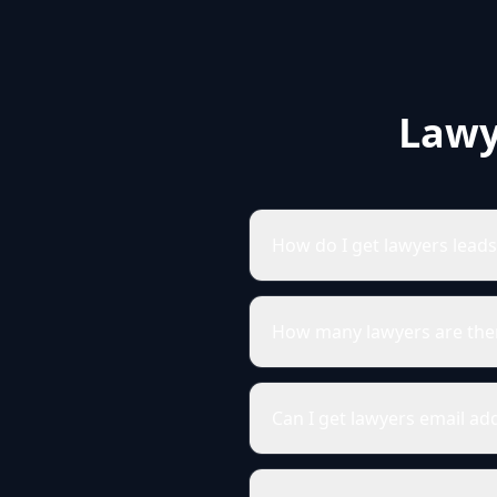
Lawy
How do I get lawyers lead
How many lawyers are the
Can I get lawyers email a