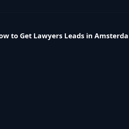
ow to Get
Lawyers
Leads in
Amsterd