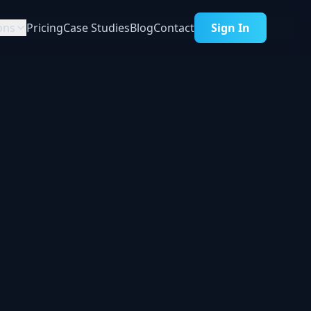
ons
Pricing
Case Studies
Blog
Contact
Sign In