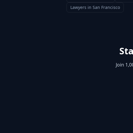
Lawyers
in
San Francisco
Sta
Join 1,