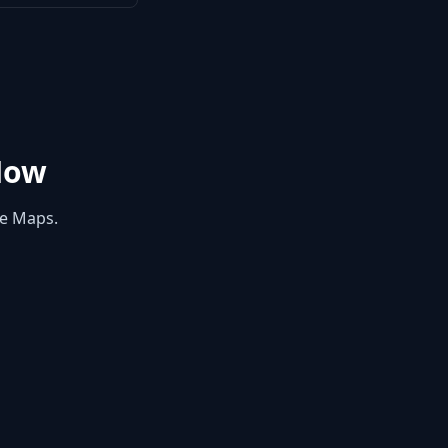
Now
le Maps.