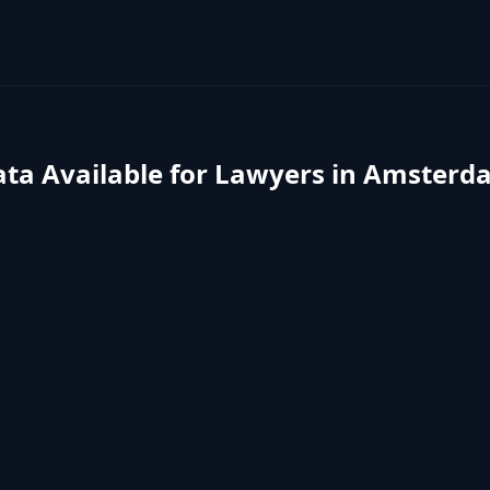
ta Available for
Lawyers
in
Amsterd