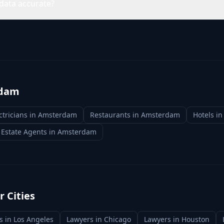
data accurate?
dam
ctricians
in
Amsterdam
Restaurants
in
Amsterdam
Hotels
i
 Estate Agents
in
Amsterdam
 Cities
s
in
Los Angeles
Lawyers
in
Chicago
Lawyers
in
Houston