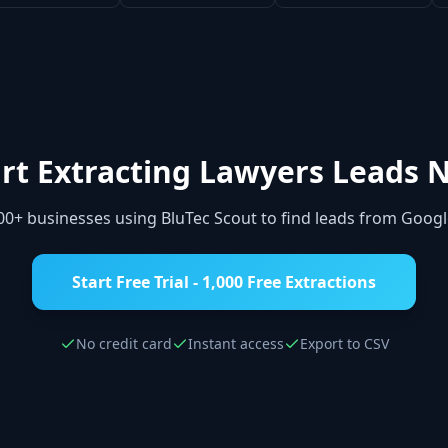
rt Extracting
Lawyers
Leads 
000+ businesses using BluTec Scout to find leads from Goog
Start Free Trial - 1,000 Free Extractions
No credit card
Instant access
Export to CSV