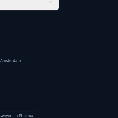
n
Amsterdam
Lawyers
in
Phoenix