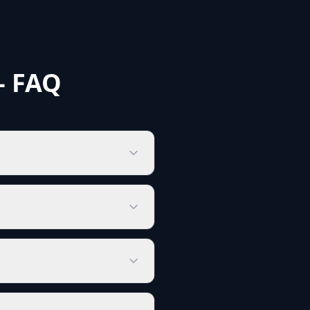
- FAQ