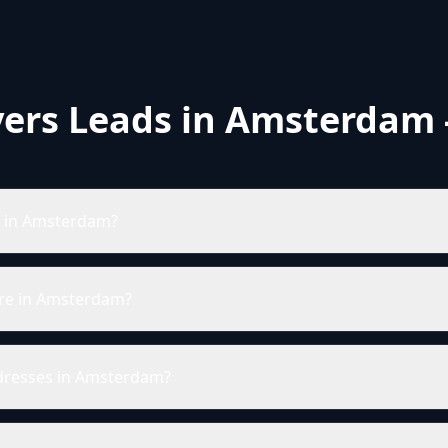
ers Leads in Amsterdam 
s in Amsterdam?
re in Amsterdam?
ddresses in Amsterdam?