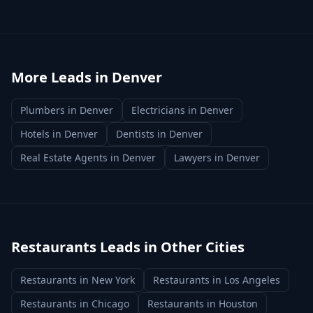
More Leads in
Denver
Plumbers
in
Denver
Electricians
in
Denver
Hotels
in
Denver
Dentists
in
Denver
Real Estate Agents
in
Denver
Lawyers
in
Denver
Restaurants
Leads in Other Cities
Restaurants
in
New York
Restaurants
in
Los Angeles
Restaurants
in
Chicago
Restaurants
in
Houston