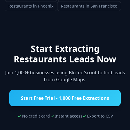
Restaurants
in
Phoenix
Restaurants
in
San Francisco
Start Extracting
Restaurants
Leads Now
Join 1,000+ businesses using BluTec Scout to find leads
from Google Maps.
Start Free Trial - 1,000 Free Extractions
No credit card
Instant access
Export to CSV