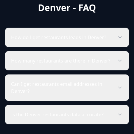
Denver - FAQ
How do I get restaurants leads in Denver?
How many restaurants are there in Denver?
Can I get restaurants email addresses in
Denver?
Is the Denver restaurants data accurate?