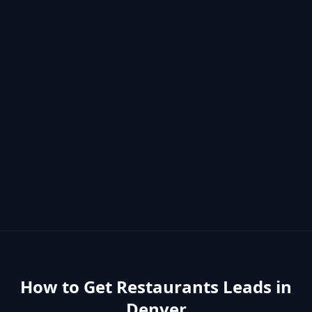
How to Get
Restaurants
Leads in
Denver