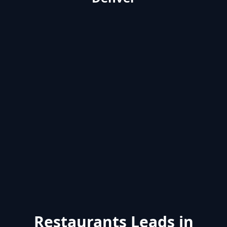
Restaurants Leads in