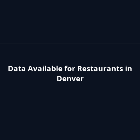
Data Available for
Restaurants
in
Denver