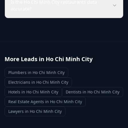
Is the Ho Chi Minh City restaurants data
accurate?
More Leads in
Ho Chi Minh City
Plumbers
in
Ho Chi Minh City
Electricians
in
Ho Chi Minh City
Hotels
in
Ho Chi Minh City
Dentists
in
Ho Chi Minh City
Real Estate Agents
in
Ho Chi Minh City
Lawyers
in
Ho Chi Minh City