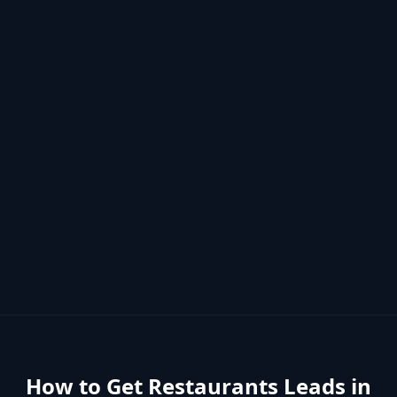
How to Get
Restaurants
Leads in