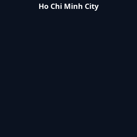
Ho Chi Minh City