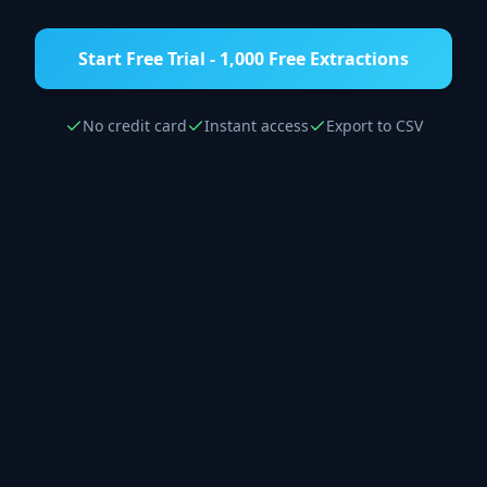
Start Free Trial - 1,000 Free Extractions
No credit card
Instant access
Export to CSV