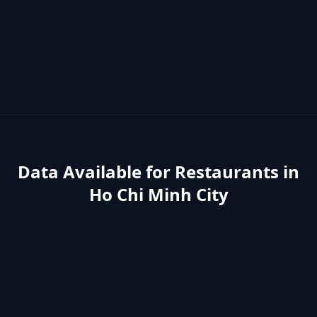
Data Available for
Restaurants
in
Ho Chi Minh City