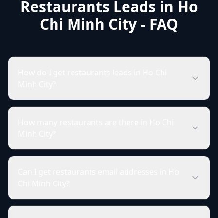
Restaurants Leads in Ho
Chi Minh City - FAQ
How do I get restaurants leads in Ho Chi
Minh City?
How many restaurants are there in Ho Chi
Minh City?
Can I get restaurants email addresses in Ho
Chi Minh City?