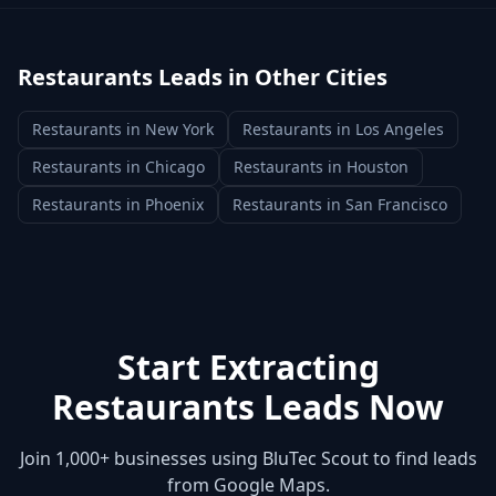
Restaurants
Leads in Other Cities
Restaurants
in
New York
Restaurants
in
Los Angeles
Restaurants
in
Chicago
Restaurants
in
Houston
Restaurants
in
Phoenix
Restaurants
in
San Francisco
Start Extracting
Restaurants
Leads Now
Join 1,000+ businesses using BluTec Scout to find leads
from Google Maps.