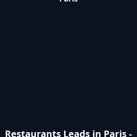
Restaurants Leads in Paris -