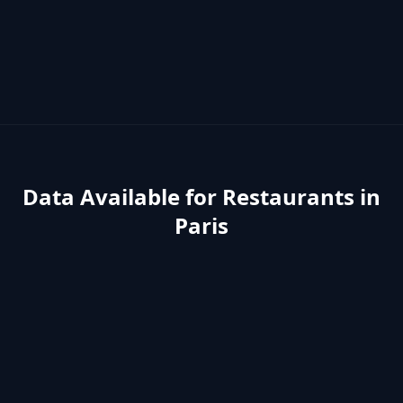
Data Available for
Restaurants
in
Paris