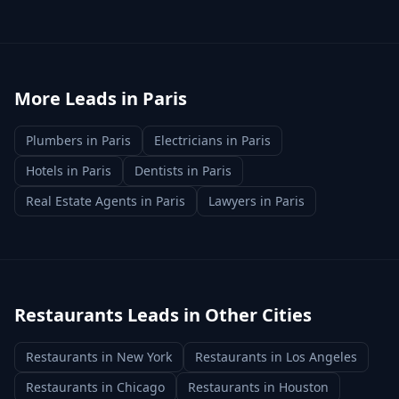
More Leads in
Paris
Plumbers
in
Paris
Electricians
in
Paris
Hotels
in
Paris
Dentists
in
Paris
Real Estate Agents
in
Paris
Lawyers
in
Paris
Restaurants
Leads in Other Cities
Restaurants
in
New York
Restaurants
in
Los Angeles
Restaurants
in
Chicago
Restaurants
in
Houston