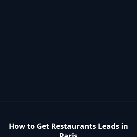
How to Get
Restaurants
Leads in
Paris