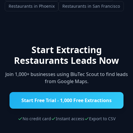
Restaurants
in
Phoenix
Restaurants
in
San Francisco
Start Extracting
Restaurants
Leads Now
Join 1,000+ businesses using BluTec Scout to find leads
from Google Maps.
Start Free Trial - 1,000 Free Extractions
No credit card
Instant access
Export to CSV