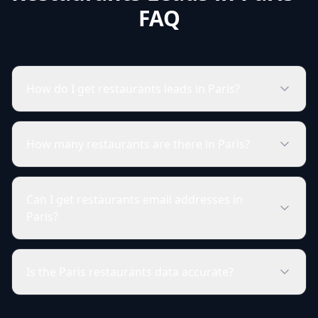
FAQ
How do I get restaurants leads in Paris?
How many restaurants are there in Paris?
Can I get restaurants email addresses in
Paris?
Is the Paris restaurants data accurate?