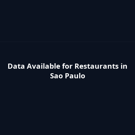
Data Available for
Restaurants
in
Sao Paulo