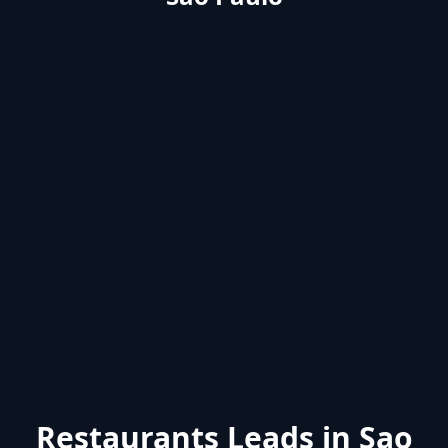
Restaurants Leads in Sao