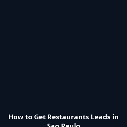
How to Get
Restaurants
Leads in
Sao Paulo