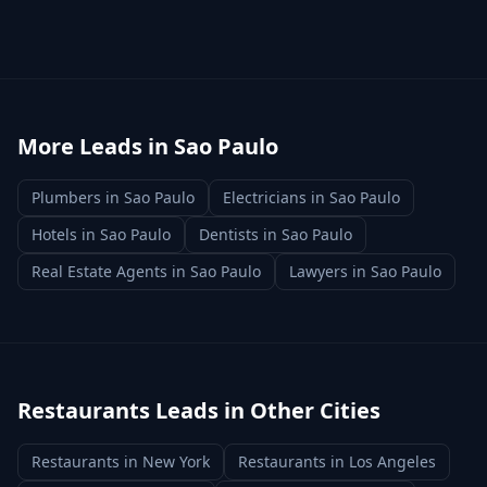
More Leads in
Sao Paulo
Plumbers
in
Sao Paulo
Electricians
in
Sao Paulo
Hotels
in
Sao Paulo
Dentists
in
Sao Paulo
Real Estate Agents
in
Sao Paulo
Lawyers
in
Sao Paulo
Restaurants
Leads in Other Cities
Restaurants
in
New York
Restaurants
in
Los Angeles