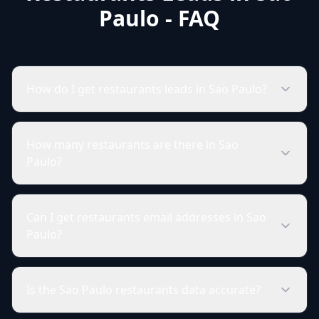
Paulo - FAQ
How do I get restaurants leads in Sao Paulo?
How many restaurants are there in Sao
Paulo?
Can I get restaurants email addresses in Sao
Paulo?
Is the Sao Paulo restaurants data accurate?