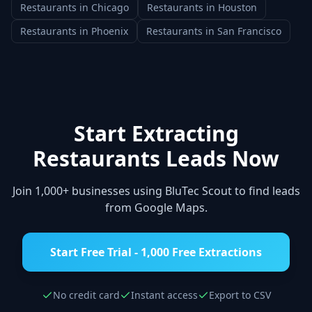
Restaurants
in
Chicago
Restaurants
in
Houston
Restaurants
in
Phoenix
Restaurants
in
San Francisco
Start Extracting
Restaurants
Leads Now
Join 1,000+ businesses using BluTec Scout to find leads
from Google Maps.
Start Free Trial - 1,000 Free Extractions
No credit card
Instant access
Export to CSV