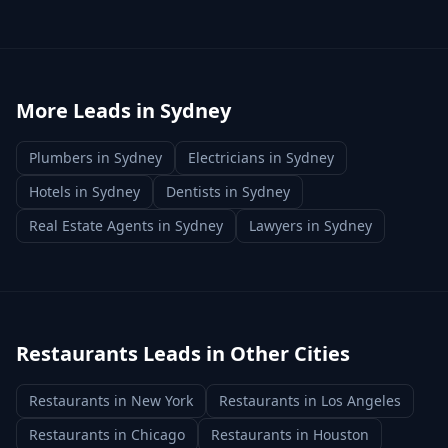
More Leads in
Sydney
Plumbers
in
Sydney
Electricians
in
Sydney
Hotels
in
Sydney
Dentists
in
Sydney
Real Estate Agents
in
Sydney
Lawyers
in
Sydney
Restaurants
Leads in Other Cities
Restaurants
in
New York
Restaurants
in
Los Angeles
Restaurants
in
Chicago
Restaurants
in
Houston