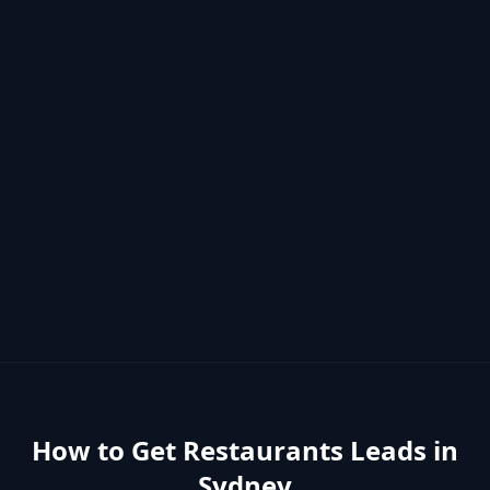
How to Get
Restaurants
Leads in
Sydney