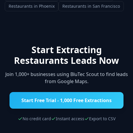
Restaurants
in
Phoenix
Restaurants
in
San Francisco
Start Extracting
Restaurants
Leads Now
Join 1,000+ businesses using BluTec Scout to find leads
from Google Maps.
Start Free Trial - 1,000 Free Extractions
No credit card
Instant access
Export to CSV