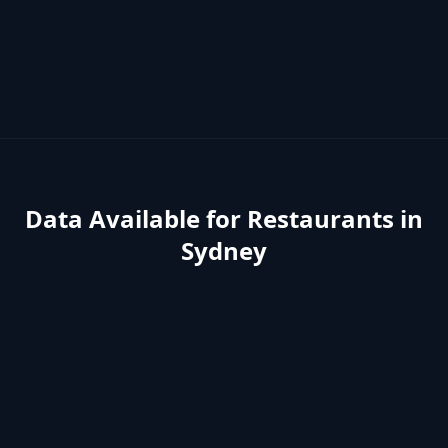
Data Available for
Restaurants
in
Sydney