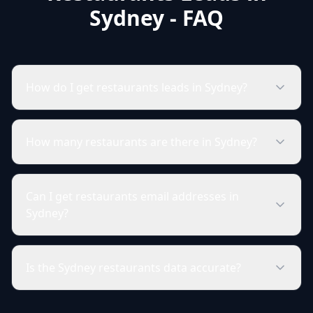
Sydney - FAQ
How do I get restaurants leads in Sydney?
How many restaurants are there in Sydney?
Can I get restaurants email addresses in
Sydney?
Is the Sydney restaurants data accurate?