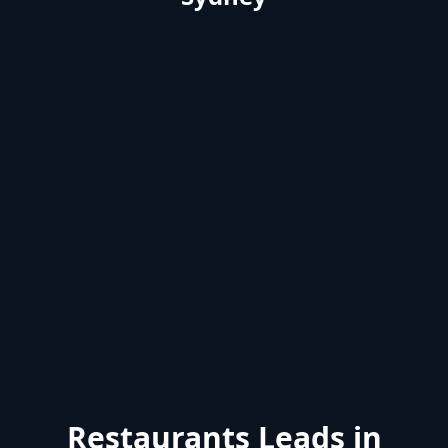
Restaurants Leads in