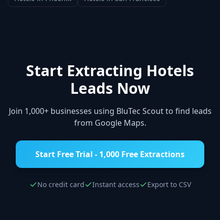
Start Extracting
Hotels
Leads Now
Join 1,000+ businesses using BluTec Scout to find leads
from Google Maps.
Start Free Trial - 1,000 Free Extractions
No credit card
Instant access
Export to CSV