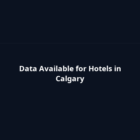
Data Available for
Hotels
in
Calgary