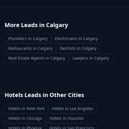
More Leads in
Calgary
Plumbers
in
Calgary
Electricians
in
Calgary
Restaurants
in
Calgary
Dentists
in
Calgary
Real Estate Agents
in
Calgary
Lawyers
in
Calgary
Hotels
Leads in Other Cities
Hotels
in
New York
Hotels
in
Los Angeles
Hotels
in
Chicago
Hotels
in
Houston
Hotels
in
Phoenix
Hotels
in
San Francisco