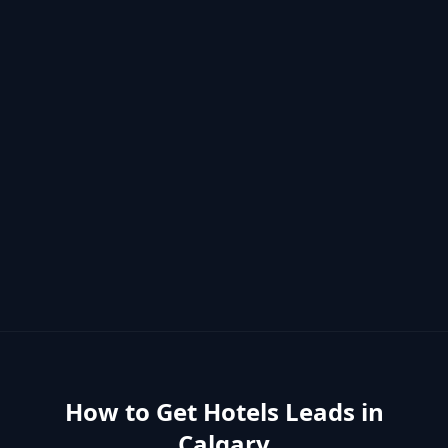
How to Get
Hotels
Leads in
Calgary