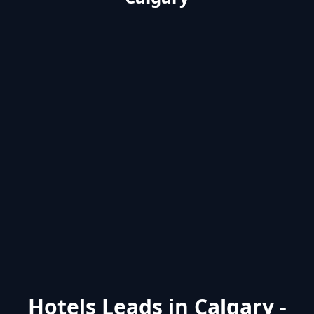
Hotels Leads in Calgary -