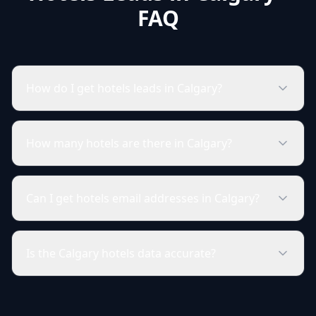
FAQ
How do I get hotels leads in Calgary?
How many hotels are there in Calgary?
Can I get hotels email addresses in Calgary?
Is the Calgary hotels data accurate?