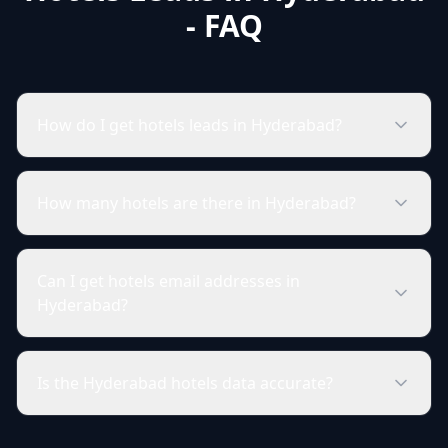
- FAQ
How do I get hotels leads in Hyderabad?
How many hotels are there in Hyderabad?
Can I get hotels email addresses in
Hyderabad?
Is the Hyderabad hotels data accurate?