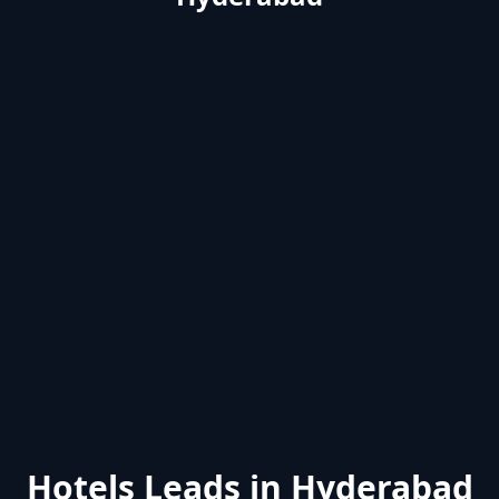
Hotels Leads in Hyderabad