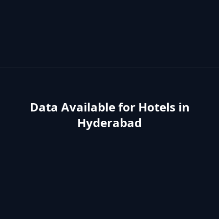
Data Available for
Hotels
in
Hyderabad