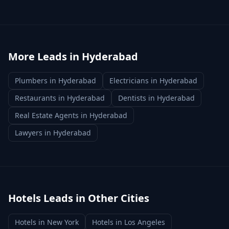
More Leads in
Hyderabad
Plumbers
in
Hyderabad
Electricians
in
Hyderabad
Restaurants
in
Hyderabad
Dentists
in
Hyderabad
Real Estate Agents
in
Hyderabad
Lawyers
in
Hyderabad
Hotels
Leads in Other Cities
Hotels
in
New York
Hotels
in
Los Angeles