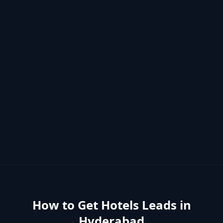
How to Get
Hotels
Leads in
Hyderabad