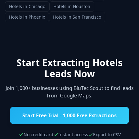
Hotels
in
Chicago
Hotels
in
Houston
Hotels
in
Phoenix
Hotels
in
San Francisco
Start Extracting
Hotels
Leads Now
Join 1,000+ businesses using BluTec Scout to find leads
from Google Maps.
Start Free Trial - 1,000 Free Extractions
No credit card
Instant access
Export to CSV