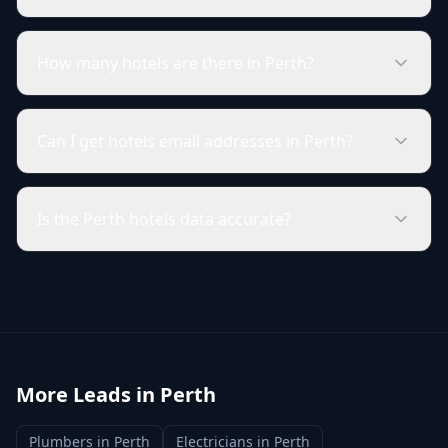
How many hotels are there in Perth?
Can I get hotels email addresses in Perth?
Is the Perth hotels data accurate?
More Leads in
Perth
Plumbers
in
Perth
Electricians
in
Perth