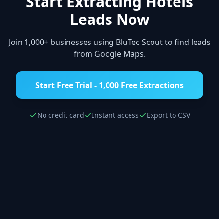
Start Extracting
Hotels
Leads Now
Join 1,000+ businesses using BluTec Scout to find leads
from Google Maps.
Start Free Trial - 1,000 Free Extractions
No credit card
Instant access
Export to CSV