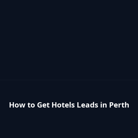
How to Get
Hotels
Leads in
Perth