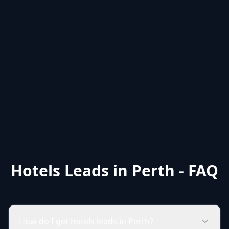
Hotels Leads in Perth - FAQ
How do I get hotels leads in Perth?