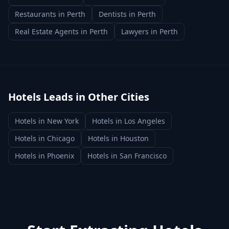
Restaurants
in
Perth
Dentists
in
Perth
Real Estate Agents
in
Perth
Lawyers
in
Perth
Hotels
Leads in Other Cities
Hotels
in
New York
Hotels
in
Los Angeles
Hotels
in
Chicago
Hotels
in
Houston
Hotels
in
Phoenix
Hotels
in
San Francisco