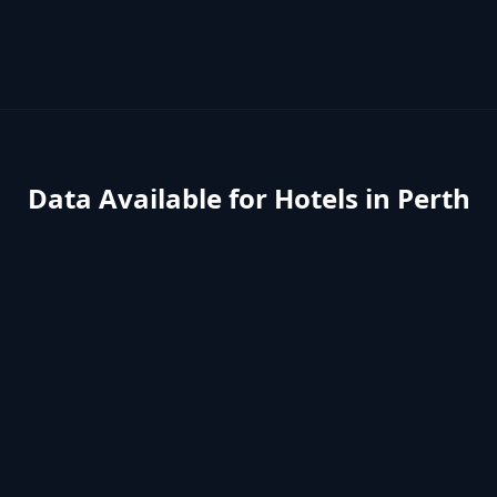
Data Available for
Hotels
in
Perth