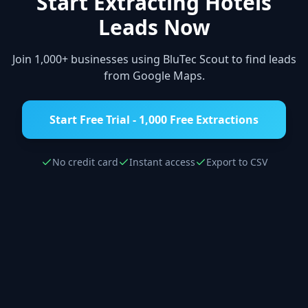
Start Extracting
Hotels
Leads Now
Join 1,000+ businesses using BluTec Scout to find leads
from Google Maps.
Start Free Trial - 1,000 Free Extractions
No credit card
Instant access
Export to CSV