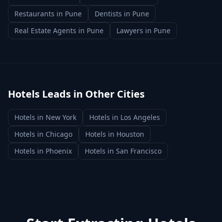
Restaurants
in
Pune
Dentists
in
Pune
Real Estate Agents
in
Pune
Lawyers
in
Pune
Hotels
Leads in Other Cities
Hotels
in
New York
Hotels
in
Los Angeles
Hotels
in
Chicago
Hotels
in
Houston
Hotels
in
Phoenix
Hotels
in
San Francisco