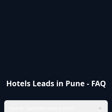
Hotels Leads in Pune - FAQ
How do I get hotels leads in Pune?