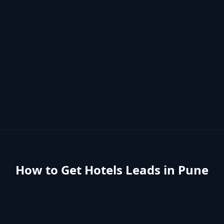
How to Get
Hotels
Leads in
Pune