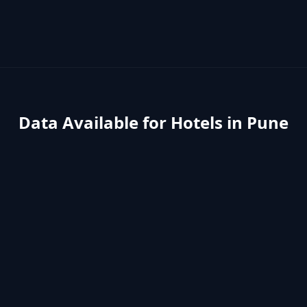
Data Available for
Hotels
in
Pune