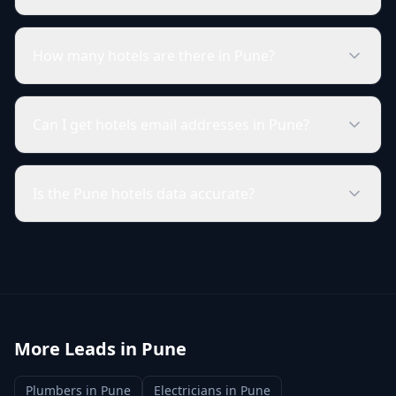
How many hotels are there in Pune?
Can I get hotels email addresses in Pune?
Is the Pune hotels data accurate?
More Leads in
Pune
Plumbers
in
Pune
Electricians
in
Pune