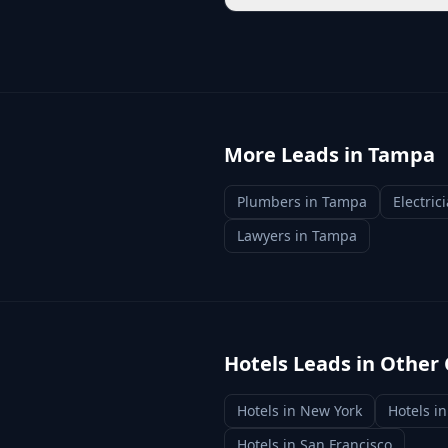
More Leads in
Tampa
Plumbers
in
Tampa
Electric
Lawyers
in
Tampa
Hotels
Leads in Other 
Hotels
in
New York
Hotels
i
Hotels
in
San Francisco