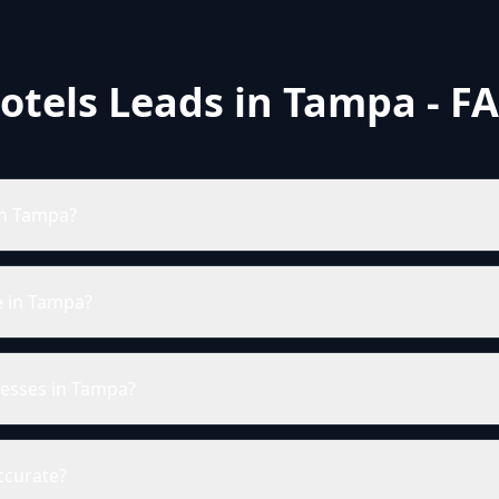
otels Leads in Tampa - F
in Tampa?
e in Tampa?
resses in Tampa?
ccurate?