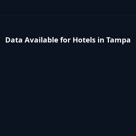
Data Available for
Hotels
in
Tampa