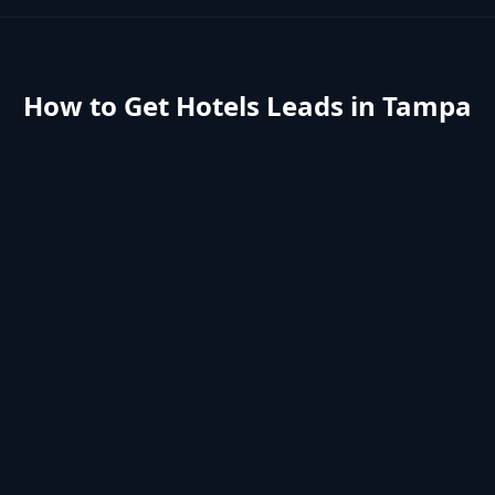
How to Get
Hotels
Leads in
Tampa