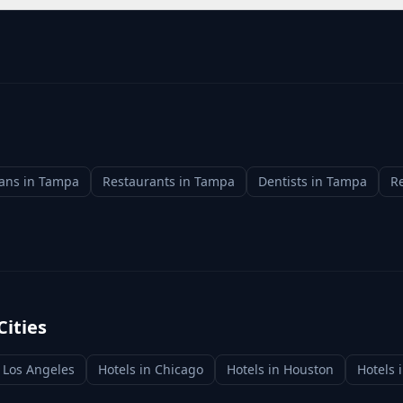
ians
in
Tampa
Restaurants
in
Tampa
Dentists
in
Tampa
Re
Cities
n
Los Angeles
Hotels
in
Chicago
Hotels
in
Houston
Hotels