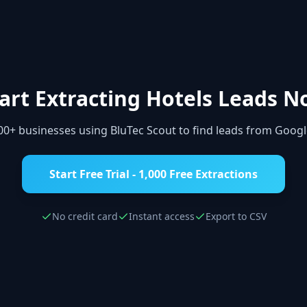
art Extracting
Hotels
Leads N
000+ businesses using BluTec Scout to find leads from Goog
Start Free Trial - 1,000 Free Extractions
No credit card
Instant access
Export to CSV