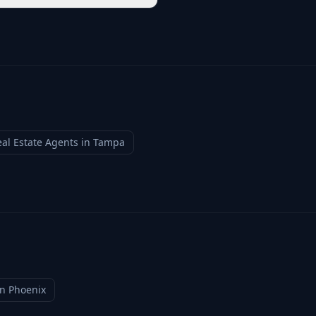
al Estate Agents
in
Tampa
in
Phoenix