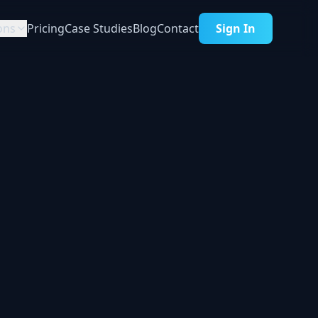
ons
Pricing
Case Studies
Blog
Contact
Sign In