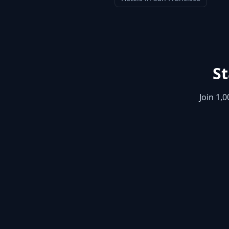
St
Join 1,