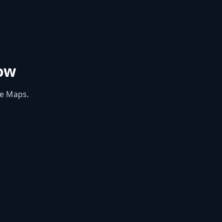
ow
le Maps.