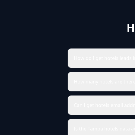
H
How do I get hotels leads 
How many hotels are ther
Can I get hotels email add
Is the Tampa hotels data a