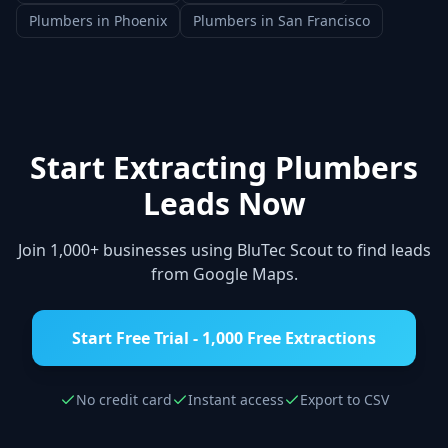
Plumbers
in
Phoenix
Plumbers
in
San Francisco
Start Extracting
Plumbers
Leads Now
Join 1,000+ businesses using BluTec Scout to find leads
from Google Maps.
Start Free Trial - 1,000 Free Extractions
No credit card
Instant access
Export to CSV