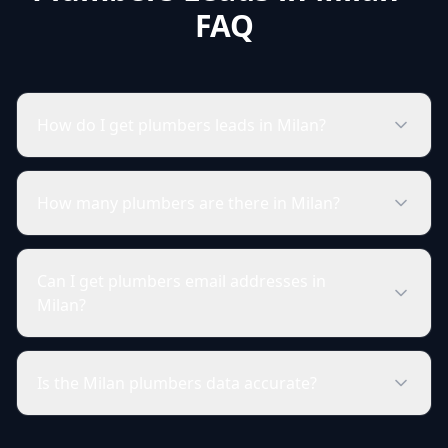
FAQ
How do I get plumbers leads in Milan?
How many plumbers are there in Milan?
Can I get plumbers email addresses in
Milan?
Is the Milan plumbers data accurate?