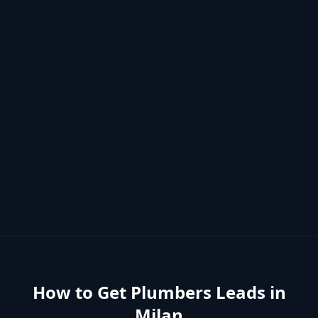
How to Get
Plumbers
Leads in
Milan