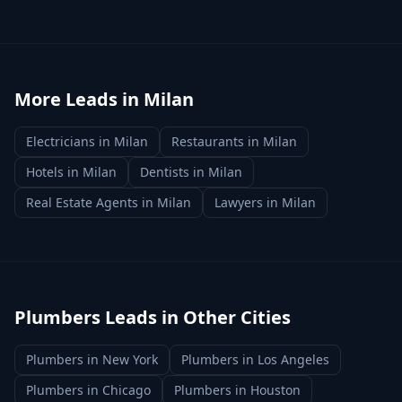
More Leads in
Milan
Electricians
in
Milan
Restaurants
in
Milan
Hotels
in
Milan
Dentists
in
Milan
Real Estate Agents
in
Milan
Lawyers
in
Milan
Plumbers
Leads in Other Cities
Plumbers
in
New York
Plumbers
in
Los Angeles
Plumbers
in
Chicago
Plumbers
in
Houston