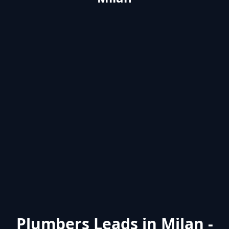
Plumbers Leads in Milan -