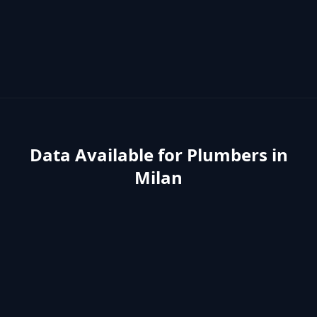
Data Available for
Plumbers
in
Milan