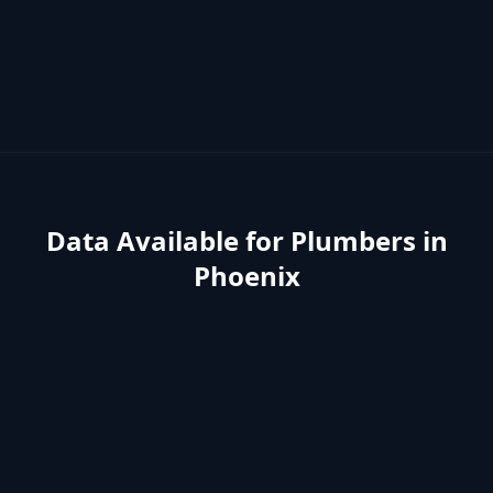
Data Available for
Plumbers
in
Phoenix