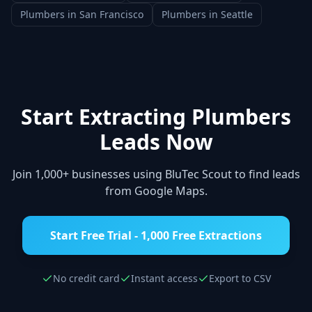
Plumbers
in
San Francisco
Plumbers
in
Seattle
Start Extracting
Plumbers
Leads Now
Join 1,000+ businesses using BluTec Scout to find leads
from Google Maps.
Start Free Trial - 1,000 Free Extractions
No credit card
Instant access
Export to CSV