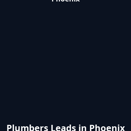
Plumbers Leads in Phoenix