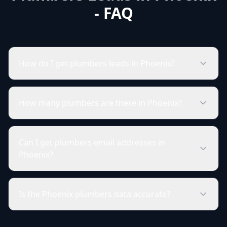
- FAQ
How do I get plumbers leads in Phoenix?
How many plumbers are there in Phoenix?
Can I get plumbers email addresses in
Phoenix?
Is the Phoenix plumbers data accurate?