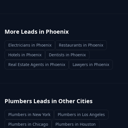
More Leads in
Phoenix
Electricians
in
Phoenix
Restaurants
in
Phoenix
Hotels
in
Phoenix
Dentists
in
Phoenix
Real Estate Agents
in
Phoenix
Lawyers
in
Phoenix
Plumbers
Leads in Other Cities
Plumbers
in
New York
Plumbers
in
Los Angeles
Plumbers
in
Chicago
Plumbers
in
Houston