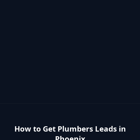
How to Get
Plumbers
Leads in
Phoenix