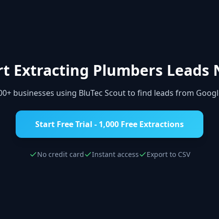
rt Extracting
Plumbers
Leads 
000+ businesses using BluTec Scout to find leads from Goog
Start Free Trial - 1,000 Free Extractions
No credit card
Instant access
Export to CSV