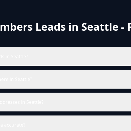
mbers Leads in Seattle -
s in Seattle?
re in Seattle?
ddresses in Seattle?
ta accurate?