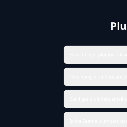
Plu
How do I get plumbers lead
How many plumbers are the
Can I get plumbers email a
Is the Seattle plumbers da