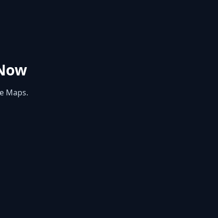
Now
le Maps.