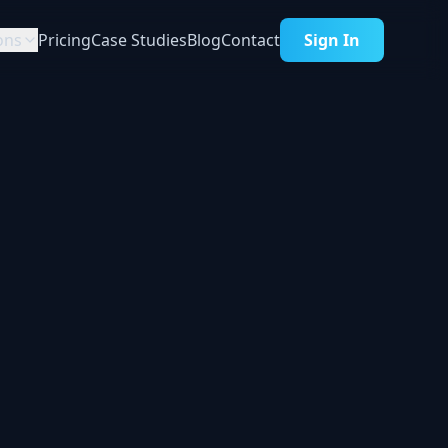
ons
Pricing
Case Studies
Blog
Contact
Sign In