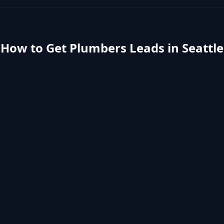
How to Get
Plumbers
Leads in
Seattle