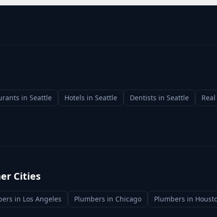
urants
in
Seattle
Hotels
in
Seattle
Dentists
in
Seattle
Real
er Cities
bers
in
Los Angeles
Plumbers
in
Chicago
Plumbers
in
Houst