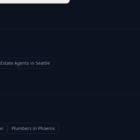
 Estate Agents
in
Seattle
on
Plumbers
in
Phoenix