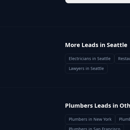
More Leads in
Seattle
Electricians
in
Seattle
Resta
Lawyers
in
Seattle
Plumbers
Leads in Oth
Plumbers
in
New York
Plum
Plumbers
in
San Francisco