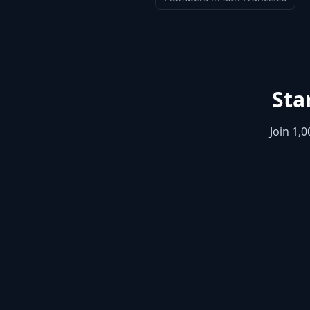
Sta
Join 1,