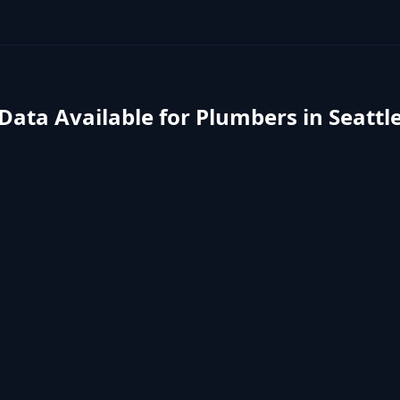
Data Available for
Plumbers
in
Seattl