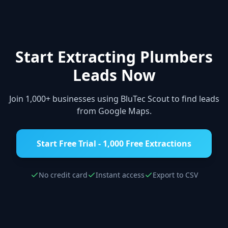
Start Extracting
Plumbers
Leads Now
Join 1,000+ businesses using BluTec Scout to find leads
from Google Maps.
Start Free Trial - 1,000 Free Extractions
No credit card
Instant access
Export to CSV