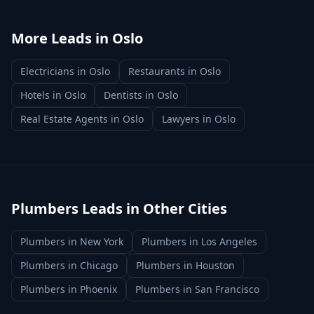
More Leads in
Oslo
Electricians
in
Oslo
Restaurants
in
Oslo
Hotels
in
Oslo
Dentists
in
Oslo
Real Estate Agents
in
Oslo
Lawyers
in
Oslo
Plumbers
Leads in Other Cities
Plumbers
in
New York
Plumbers
in
Los Angeles
Plumbers
in
Chicago
Plumbers
in
Houston
Plumbers
in
Phoenix
Plumbers
in
San Francisco