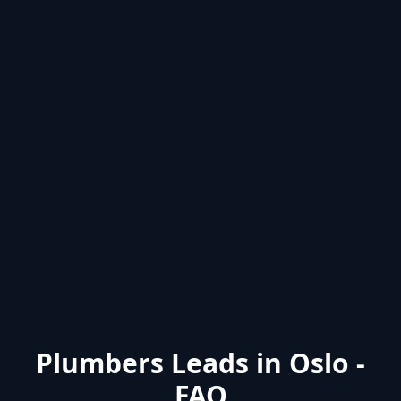
Plumbers Leads in Oslo -
FAQ