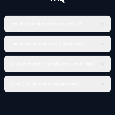
How do I get plumbers leads in Oslo?
How many plumbers are there in Oslo?
Can I get plumbers email addresses in Oslo?
Is the Oslo plumbers data accurate?