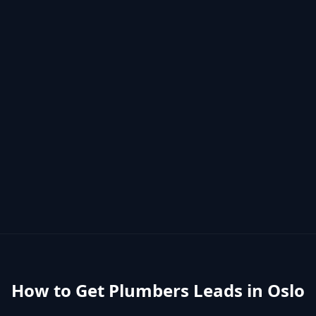
How to Get
Plumbers
Leads in
Oslo