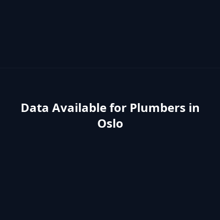
Data Available for
Plumbers
in
Oslo